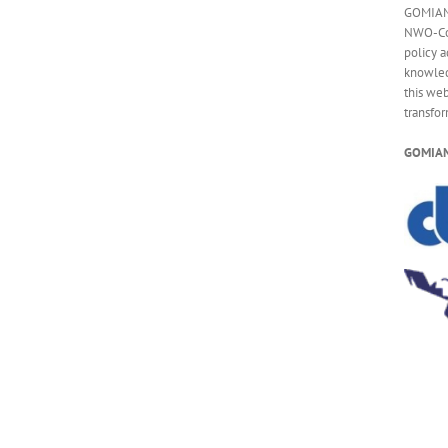
GOMIAM 
NWO-CoC
policy a
knowled
this web
transfo
GOMIAM