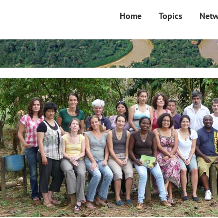
Home
Topics
Netw