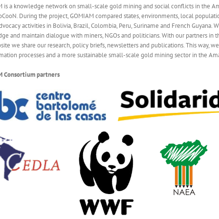
is a knowledge network on small-scale gold mining and social conflicts in the A
ooN. During the project, GOMIAM compared states, environments, local populatio
dvocacy activities in Bolivia, Brazil, Colombia, Peru, Suriname and French Guyana.
ge and maintain dialogue with miners, NGOs and politicians. With our partners in th
site we share our research, policy briefs, newsletters and publications. This way, w
rmation processes and a more sustainable small-scale gold mining sector in the Am
 Cons
ortium partners