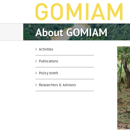
Skip
to
content
About GOMIAM
Activities
Publications
Policy briefs
Researchers & Advisors