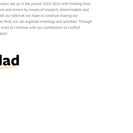
mazon, set up in the period 2010-2016 with funding from
ns and miners by means of research, dissemination and
 With our network we hope to continue sharing our
e field, we can organize meetings and activities. Through
e want to continue with our contribution to conflict
azon.