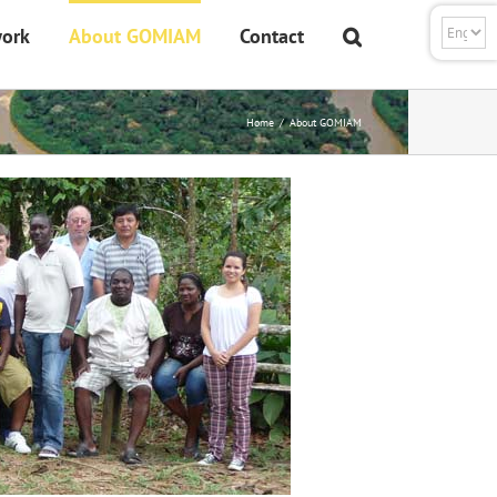
ork
About GOMIAM
Contact
Home
About GOMIAM